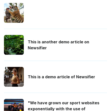
This is another demo article on
Newsifier
This is a demo article of Newsifier
"We have grown our sport websites
exponentially with the use of