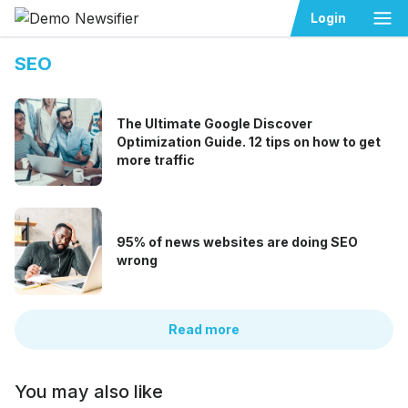
Ope
Login
SEO
The Ultimate Google Discover
Optimization Guide. 12 tips on how to get
more traffic
95% of news websites are doing SEO
wrong
Read more
You may also like