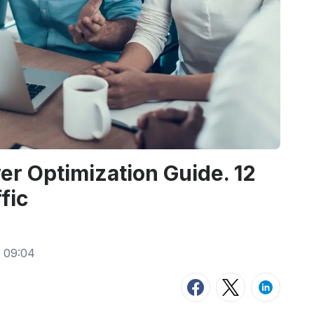
er Optimization Guide. 12
fic
 09:04