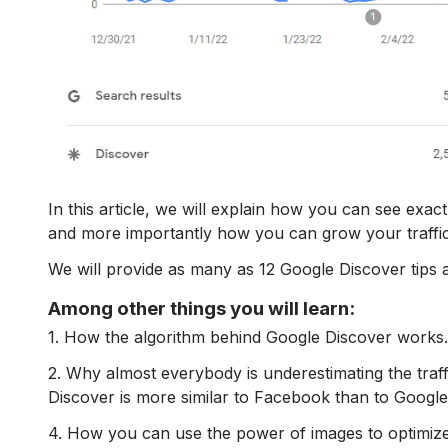
In this article, we will explain how you can see exa
and more importantly how you can grow your traffi
We will provide as many as 12 Google Discover tips a
Among other things you will learn:
1. How the algorithm behind Google Discover works.
2. Why almost everybody is underestimating the traf
Discover is more similar to Facebook than to Googl
4. How you can use the power of images to optimize