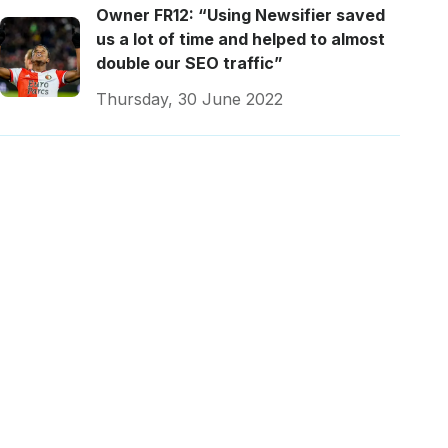
Owner FR12: “Using Newsifier saved
us a lot of time and helped to almost
double our SEO traffic”
Thursday, 30 June 2022