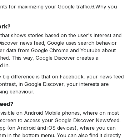
nts for maximizing your Google traffic.6.Why you
ork?
that shows stories based on the user's interest and
Discover news feed, Google uses search behavior
ther data from Google Chrome and Youtube about
ched. This way, Google Discover creates a
d in.
the big difference is that on Facebook, your news feed
ontrast, in Google Discover, your interests are
sing behaviour.
feed?
visible on Android Mobile phones, where on most
e screen to access your Google Discover Newsfeed.
 app (on Android ánd iOS devices), where you can
em in the bottom menu. You can also find it directly