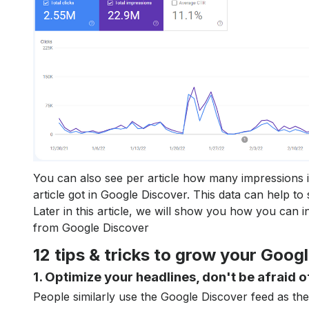
You can also see per article how many impressions 
article got in Google Discover. This data can help to 
Later in this article, we will show you how you can in
from Google Discover
12 tips & tricks to grow your Googl
1. Optimize your headlines, don't be afraid o
People similarly use the Google Discover feed as th