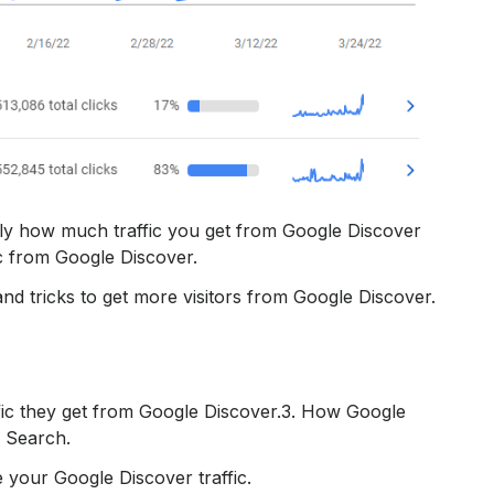
ctly how much traffic you get from Google Discover
c from Google Discover.
nd tricks to get more visitors from Google Discover.
fic they get from Google Discover.‍3. How Google
e Search.
 your Google Discover traffic.