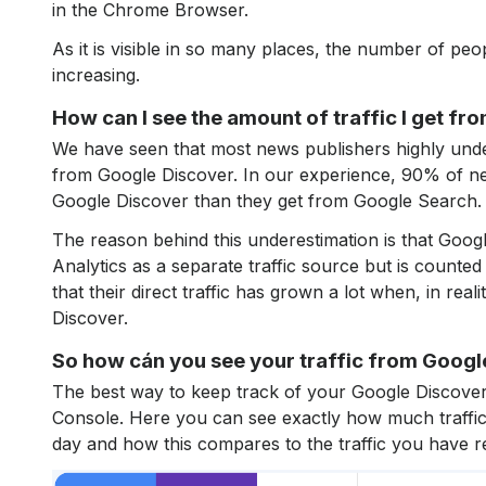
in the Chrome Browser.
As it is visible in so many places, the number of peo
increasing.
How can I see the amount of traffic I get f
We have seen that most news publishers highly under
from Google Discover. In our experience, 90% of new
Google Discover than they get from Google Search.
The reason behind this underestimation is that Googl
Analytics as a separate traffic source but is counted 
that their direct traffic has grown a lot when, in reali
Discover.
So how cán you see your traffic from Googl
The best way to keep track of your Google Discover 
Console. Here you can see exactly how much traffi
day and how this compares to the traffic you have 