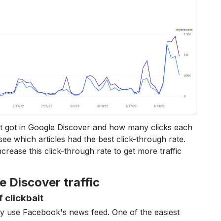
it got in Google Discover and how many clicks each
see which articles had the best click-through rate.
crease this click-through rate to get more traffic
e Discover traffic
f clickbait
ey use Facebook's news feed. One of the easiest